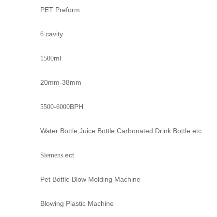
PET Preform
cavity
6
ml
1500
20mm-38mm
BPH
5500-6000
Water Bottle,Juice Bottle,Carbonated Drink Bottle.etc
.ect
Siemens
Pet Bottle Blow Molding Machine
Blowing Plastic Machine