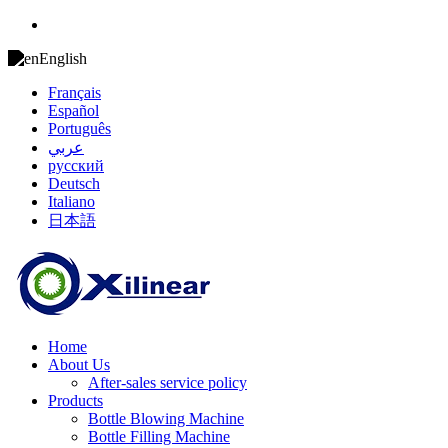
English
Français
Español
Português
عربي
русский
Deutsch
Italiano
日本語
Home
About Us
After-sales service policy
Products
Bottle Blowing Machine
Bottle Filling Machine