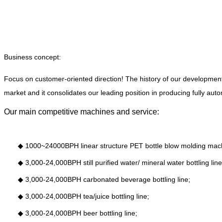
Business concept:
Focus on customer-oriented direction! The history of our developmen
market and it consolidates our leading position in producing fully aut
Our main competitive machines and service:
◆
1000~24000BPH linear structure PET bottle blow molding mac
◆
3,000-24,000BPH still purified water/ mineral water bottling line
◆
3,000-24,000BPH carbonated beverage bottling line;
◆
3,000-24,000BPH tea/juice bottling line;
◆
3,000-24,000BPH beer bottling line;