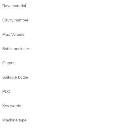
Raw material
Cavity number
Max Volume
Bottle neck size
Output
Suitable bottle
PLC
Key words
Machine type