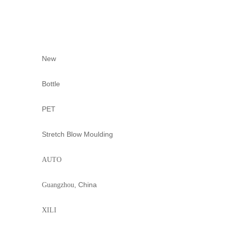
New
Bottle
PET
Stretch Blow Moulding
AUTO
, China
Guangzhou
XILI