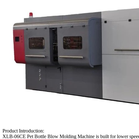
Product Introduction:
XLB-06CE Pet Bottle Blow Molding Machine is built for lower speed , 