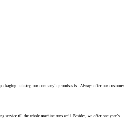
e packaging industry, our company‘s promises is: Always offer our customer
ng service till the whole machine runs well. Besides, we offer one year’s