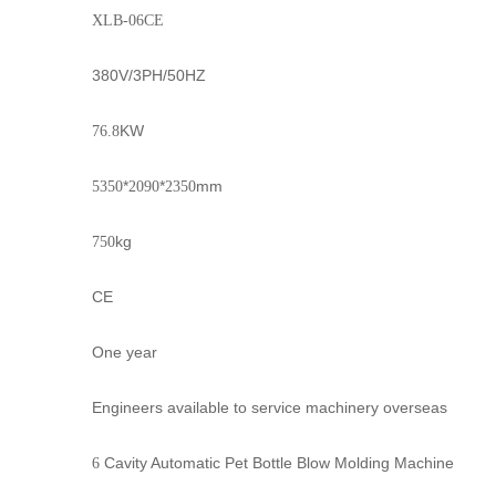
XLB-06CE
380V/3PH/50HZ
KW
76.8
*
*
mm
5350
2090
2350
kg
750
CE
One year
Engineers available to service machinery overseas
Cavity Automatic Pet Bottle Blow Molding Machine
6