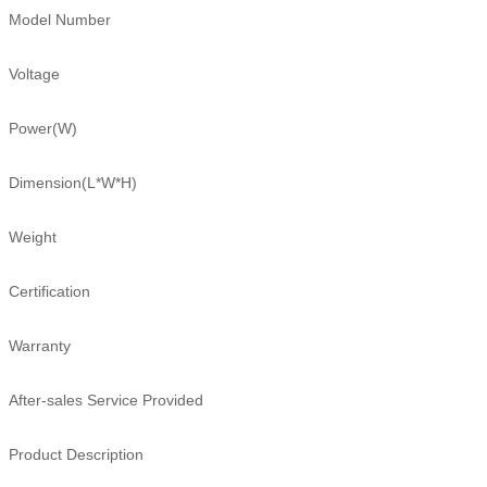
Model Number
Voltage
Power(W)
Dimension(L*W*H)
Weight
Certification
Warranty
After-sales Service Provided
Product Description