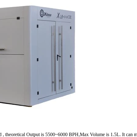
theoretical Output is 5500~6000 BPH,Max Volume is 1.5L. It can meet a g