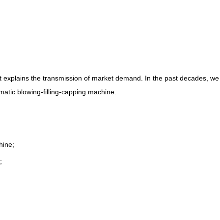
t explains the transmission of market demand. In the past decades, we
omatic blowing-filling-capping machine.
hine;
;