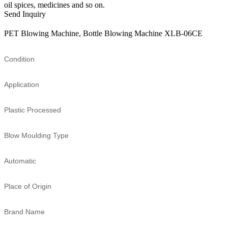
oil spices, medicines and so on.
Send Inquiry
PET Blowing Machine, Bottle Blowing Machine XLB-06CE
Condition
Application
Plastic Processed
Blow Moulding Type
Automatic
Place of Origin
Brand Name