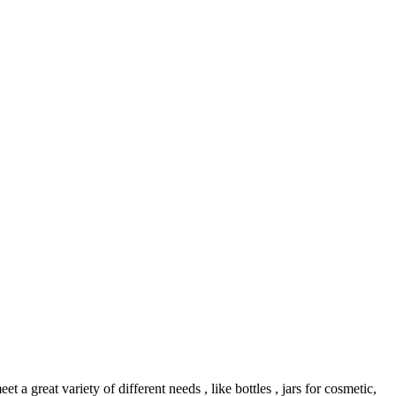
reat variety of different needs , like bottles , jars for cosmetic,