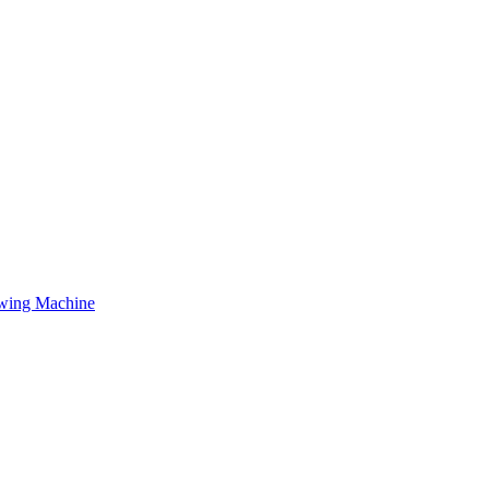
owing Machine