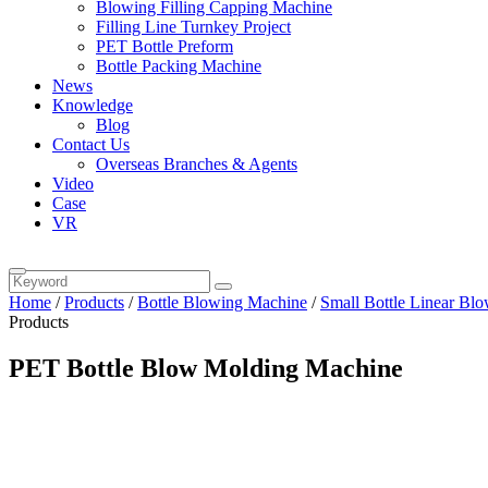
Blowing Filling Capping Machine
Filling Line Turnkey Project
PET Bottle Preform
Bottle Packing Machine
News
Knowledge
Blog
Contact Us
Overseas Branches & Agents
Video
Case
VR
Home
/
Products
/
Bottle Blowing Machine
/
Small Bottle Linear Bl
Products
PET Bottle Blow Molding Machine