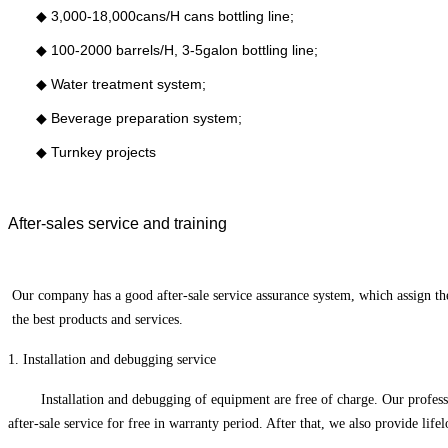
◆
3,000-18,000cans/H cans bottling line;
◆
100-2000 barrels/H, 3-5galon bottling line;
◆
Water treatment system;
◆
Beverage preparation system;
◆
Turnkey projects
After-sales service and training
O
ur company has a good after-sale service assurance system, which assign t
the best products and services.
1
.
Installation and debugging service
Installation and debugging of equipment are free of charge. Our profess
after-sale service for free in warranty period. After that, we also provide li