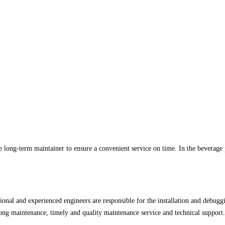
he long-term maintainer to ensure a convenient service on time. In the beverag
ional and experienced engineers are responsible for the installation and debuggi
felong maintenance, timely and quality maintenance service and technical support.