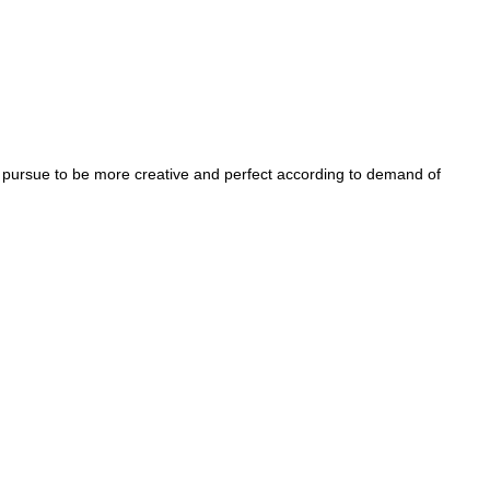
 pursue to be more creative and perfect according to demand of